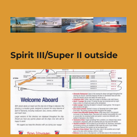
Ferries of Tasmania
Spirit III/Super II outside