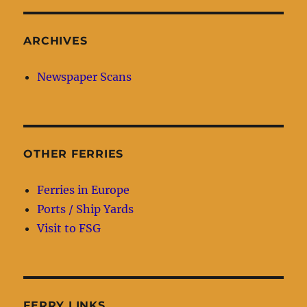
ARCHIVES
Newspaper Scans
OTHER FERRIES
Ferries in Europe
Ports / Ship Yards
Visit to FSG
FERRY LINKS