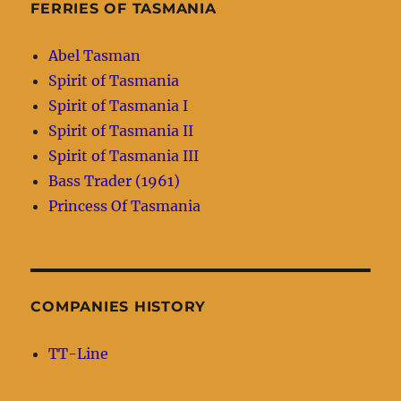
FERRIES OF TASMANIA
Abel Tasman
Spirit of Tasmania
Spirit of Tasmania I
Spirit of Tasmania II
Spirit of Tasmania III
Bass Trader (1961)
Princess Of Tasmania
COMPANIES HISTORY
TT-Line