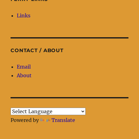
Links
CONTACT / ABOUT
Email
About
Powered by
Translate