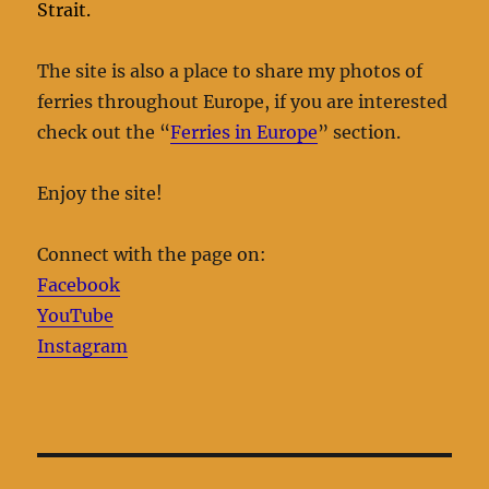
Strait.
The site is also a place to share my photos of
ferries throughout Europe, if you are interested
check out the “
Ferries in Europe
” section.
Enjoy the site!
Connect with the page on:
Facebook
YouTube
Instagram