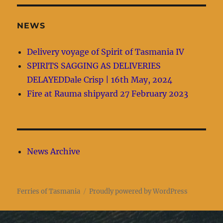
NEWS
Delivery voyage of Spirit of Tasmania IV
SPIRITS SAGGING AS DELIVERIES
DELAYEDDale Crisp | 16th May, 2024
Fire at Rauma shipyard 27 February 2023
News Archive
Ferries of Tasmania
Proudly powered by WordPress