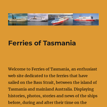
Ferries of Tasmania
Ferries of Tasmania
Welcome to Ferries of Tasmania, an enthusiast
web site dedicated to the ferries that have
sailed on the Bass Strait, between the island of
Tasmania and mainland Australia. Displaying
histories, photos, stories and news of the ships
before, during and after their time on the