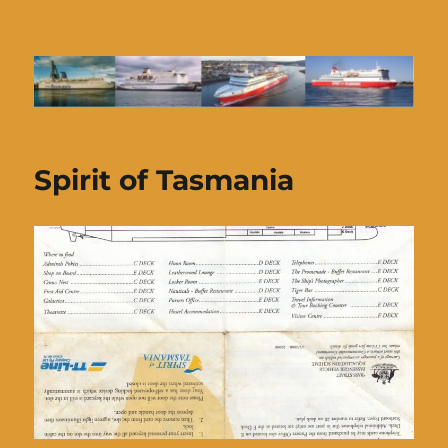
Ferries of Tasmania
Spirit of Tasmania