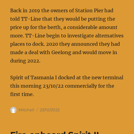
Back in 2019 the owners of Station Pier had
told TT-Line that they would be putting the
price up for the berth, a considerable amount
more. TT-Line begin to investigate alternatives
places to dock. 2020 they announced they had
made a deal with Geelong and would move in
during 2022.
Spirit of Tasmania I docked at the new terminal
this morning 23/10/22 commercially for the
first time.
Author
Posted
Mitchell
23/10/2022
on