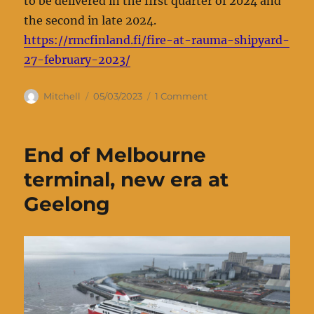
to be delivered in the first quarter of 2024 and
the second in late 2024.
https://rmcfinland.fi/fire-at-rauma-shipyard-
27-february-2023/
Author
Posted
on
Mitchell
05/03/2023
1 Comment
on
Fire
at
Rauma
End of Melbourne
shipyard
27
terminal, new era at
February
Geelong
2023