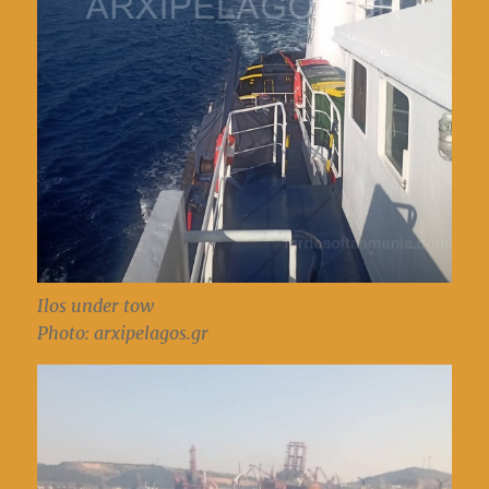
Ilos under tow
Photo: arxipelagos.gr