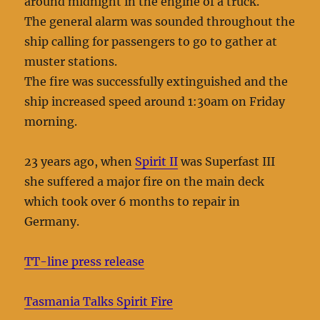
around midnight in the engine of a truck.
The general alarm was sounded throughout the
ship calling for passengers to go to gather at
muster stations.
The fire was successfully extinguished and the
ship increased speed around 1:30am on Friday
morning.
23 years ago, when
Spirit II
was Superfast III
she suffered a major fire on the main deck
which took over 6 months to repair in
Germany.
TT-line press release
Tasmania Talks Spirit Fire