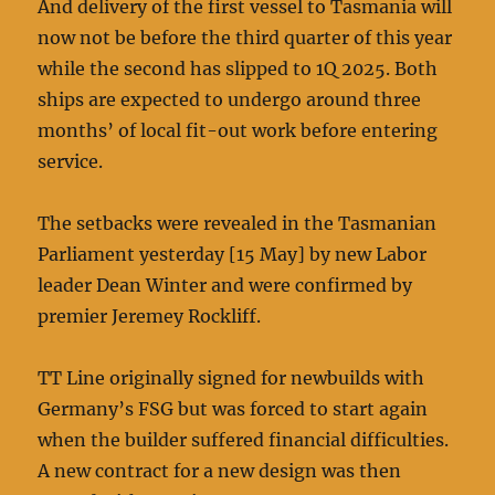
And delivery of the first vessel to Tasmania will
now not be before the third quarter of this year
while the second has slipped to 1Q 2025. Both
ships are expected to undergo around three
months’ of local fit-out work before entering
service.
The setbacks were revealed in the Tasmanian
Parliament yesterday [15 May] by new Labor
leader Dean Winter and were confirmed by
premier Jeremey Rockliff.
TT Line originally signed for newbuilds with
Germany’s FSG but was forced to start again
when the builder suffered financial difficulties.
A new contract for a new design was then