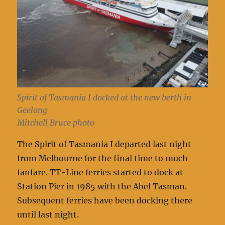
Spirit of Tasmania I docked at the new berth in
Geelong
Mitchell Bruce photo
The Spirit of Tasmania I departed last night
from Melbourne for the final time to much
fanfare. TT-Line ferries started to dock at
Station Pier in 1985 with the Abel Tasman.
Subsequent ferries have been docking there
until last night.