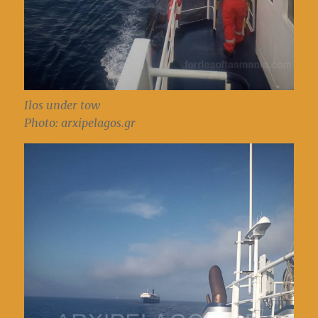
Ilos under tow
Photo: arxipelagos.gr