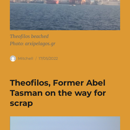
Theofilos beached
Photo: arxipelagos.gr
Author
Posted
Mitchell
17/05/2022
on
Theofilos, Former Abel
Tasman on the way for
scrap