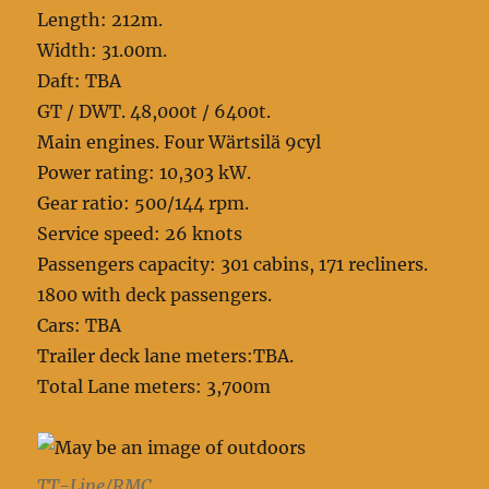
Length: 212m.
Width: 31.00m.
Daft: TBA
GT / DWT. 48,000t / 6400t.
Main engines. Four Wärtsilä 9cyl
Power rating: 10,303 kW.
Gear ratio: 500/144 rpm.
Service speed: 26 knots
Passengers capacity: 301 cabins, 171 recliners.
1800 with deck passengers.
Cars: TBA
Trailer deck lane meters:TBA.
Total Lane meters: 3,700m
TT-Line/RMC