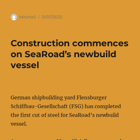
Author
Posted
Mitchell
31/07/2022
on
Construction commences
on SeaRoad’s newbuild
vessel
German shipbuilding yard Flensburger
Schiffbau-Gesellschaft (FSG) has completed
the first cut of steel for SeaRoad’s newbuild
vessel.