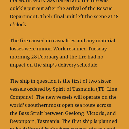
hot work. Work was halted and the fire was
quickly put out after the arrival of the Rescue
Department. Their final unit left the scene at 18
o’clock.
The fire caused no casualties and any material
losses were minor. Work resumed Tuesday
morning 28 February and the fire had no
impact on the ship’s delivery schedule.
The ship in question is the first of two sister
vessels ordered by Spirit of Tasmania (TT-Line
Company). The new vessels will operate on the
world’s southernmost open sea route across
the Bass Strait between Geelong, Victoria, and
Devonport, Tasmania. The first ship is planned