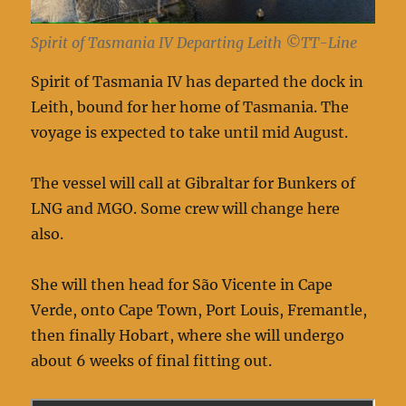
Spirit of Tasmania IV Departing Leith ©TT-Line
Spirit of Tasmania IV has departed the dock in
Leith, bound for her home of Tasmania. The
voyage is expected to take until mid August.
The vessel will call at Gibraltar for Bunkers of
LNG and MGO. Some crew will change here
also.
She will then head for São Vicente in Cape
Verde, onto Cape Town, Port Louis, Fremantle,
then finally Hobart, where she will undergo
about 6 weeks of final fitting out.