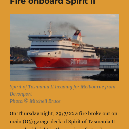
Fire onboard Spirit II
Spirit of Tasmania II heading for Melbourne from
Devonport
Photo:© Mitchell Bruce
On Thursday night, 29/7/22 a fire broke out on
main (G3) garage deck of Spirit of Tasmania II