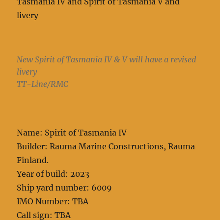
Tasmania IV and Spirit of Tasmania V and
livery
New Spirit of Tasmania IV & V will have a revised
livery
TT-Line/RMC
Name: Spirit of Tasmania IV
Builder: Rauma Marine Constructions, Rauma
Finland.
Year of build: 2023
Ship yard number: 6009
IMO Number: TBA
Call sign: TBA