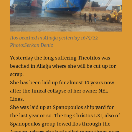
Ilos beached in Aliağa yesterday 16/5/22
Photo:Serkan Deniz
Yesterday the long suffering Theofilos was
beached in Aliağa where she will be cut up for
scrap.
She has been laid up for almost 10 years now
after the finical collapse of her owner NEL
Lines.
She was laid up at Spanopoulos ship yard for
the last year or so. The tug Christos LXI, also of
Spanopoulos group towed Ilos through the
Aegean, where she had sailed many times over