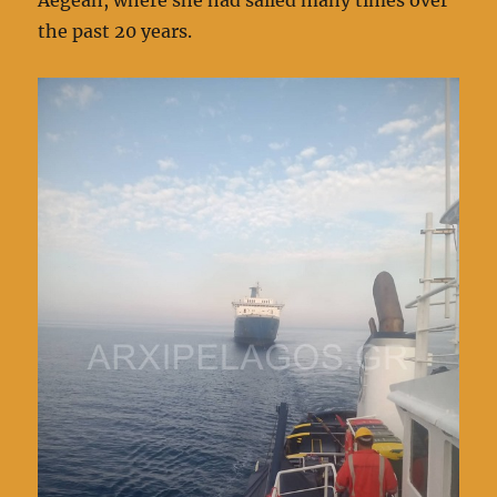
the past 20 years.