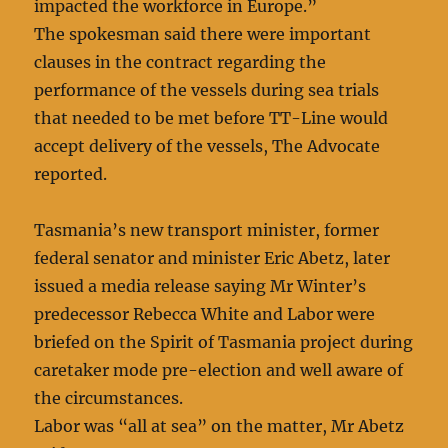
impacted the workforce in Europe.”
The spokesman said there were important
clauses in the contract regarding the
performance of the vessels during sea trials
that needed to be met before TT-Line would
accept delivery of the vessels, The Advocate
reported.
Tasmania’s new transport minister, former
federal senator and minister Eric Abetz, later
issued a media release saying Mr Winter’s
predecessor Rebecca White and Labor were
briefed on the Spirit of Tasmania project during
caretaker mode pre-election and well aware of
the circumstances.
Labor was “all at sea” on the matter, Mr Abetz