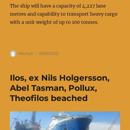
The ship will have a capacity of 4,227 lane
metres and capability to transport heavy cargo
with a unit weight of up to 100 tonnes.
Author
Posted
Mitchell
26/05/2022
on
Ilos, ex Nils Holgersson,
Abel Tasman, Pollux,
Theofilos beached