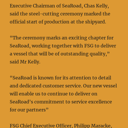
Executive Chairman of SeaRoad, Chas Kelly,
said the steel-cutting ceremony marked the
official start of production at the shipyard.
“The ceremony marks an exciting chapter for
SeaRoad, working together with FSG to deliver
a vessel that will be of outstanding quality,”
said Mr Kelly.
“SeaRoad is known for its attention to detail
and dedicated customer service. Our new vessel
will enable us to continue to deliver on
SeaRoad’s commitment to service excellence
for our partners”
FSG Chief Executive Officer, Philipp Maracke,