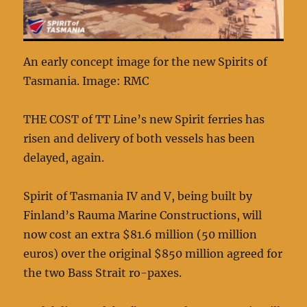
An early concept image for the new Spirits of
Tasmania. Image: RMC
THE COST of TT Line’s new Spirit ferries has
risen and delivery of both vessels has been
delayed, again.
Spirit of Tasmania IV and V, being built by
Finland’s Rauma Marine Constructions, will
now cost an extra $81.6 million (50 million
euros) over the original $850 million agreed for
the two Bass Strait ro-paxes.