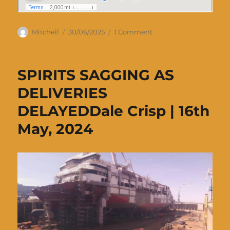
Author
Posted
on
Mitchell
30/06/2025
1 Comment
on
Delivery
voyage
of
SPIRITS SAGGING AS
Spirit
of
DELIVERIES
Tasmania
DELAYEDDale Crisp | 16th
IV
May, 2024