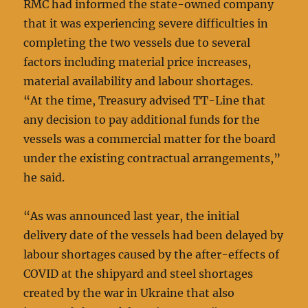
RMC had informed the state-owned company
that it was experiencing severe difficulties in
completing the two vessels due to several
factors including material price increases,
material availability and labour shortages.
“At the time, Treasury advised TT-Line that
any decision to pay additional funds for the
vessels was a commercial matter for the board
under the existing contractual arrangements,”
he said.
“As was announced last year, the initial
delivery date of the vessels had been delayed by
labour shortages caused by the after-effects of
COVID at the shipyard and steel shortages
created by the war in Ukraine that also