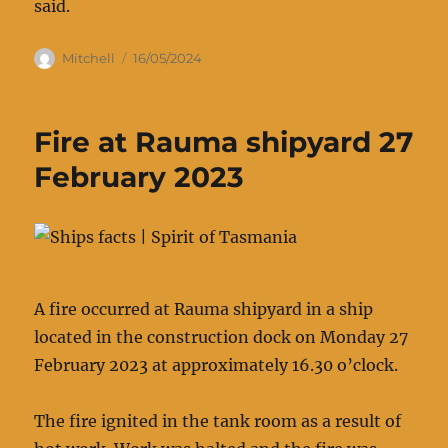
said.
Author
Posted
Mitchell
16/05/2024
on
Fire at Rauma shipyard 27
February 2023
A fire occurred at Rauma shipyard in a ship
located in the construction dock on Monday 27
February 2023 at approximately 16.30 o’clock.
The fire ignited in the tank room as a result of