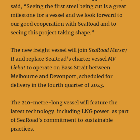
said, “Seeing the first steel being cut is a great
milestone for a vessel and we look forward to
our good cooperation with SeaRoad and to
seeing this project taking shape.”
The new freight vessel will join
SeaRoad Mersey
II
and replace SeaRoad’s charter vessel
MV
Liekut
to operate on Bass Strait between
Melbourne and Devonport, scheduled for
delivery in the fourth quarter of 2023.
The 210-metre-long vessel will feature the
latest technology, including LNG power, as part
of SeaRoad’s commitment to sustainable
practices.