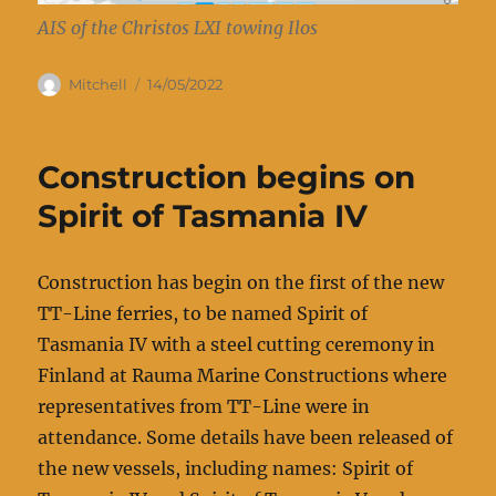
AIS of the Christos LXI towing Ilos
Author
Posted
Mitchell
14/05/2022
on
Construction begins on
Spirit of Tasmania IV
Construction has begin on the first of the new
TT-Line ferries, to be named Spirit of
Tasmania IV with a steel cutting ceremony in
Finland at Rauma Marine Constructions where
representatives from TT-Line were in
attendance. Some details have been released of
the new vessels, including names: Spirit of