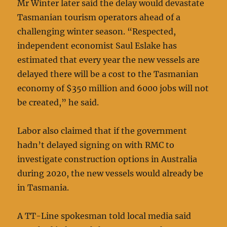
Mr Winter later said the delay would devastate
Tasmanian tourism operators ahead of a
challenging winter season. “Respected,
independent economist Saul Eslake has
estimated that every year the new vessels are
delayed there will be a cost to the Tasmanian
economy of $350 million and 6000 jobs will not
be created,” he said.
Labor also claimed that if the government
hadn’t delayed signing on with RMC to
investigate construction options in Australia
during 2020, the new vessels would already be
in Tasmania.
A TT-Line spokesman told local media said