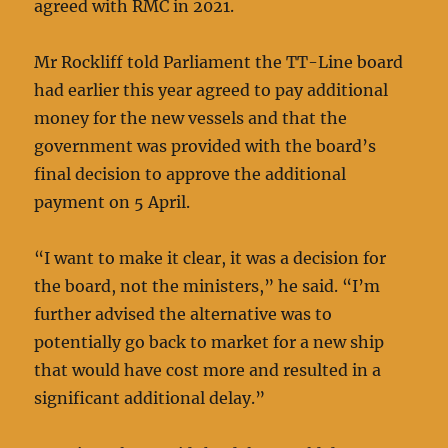
agreed with RMC in 2021.
Mr Rockliff told Parliament the TT-Line board
had earlier this year agreed to pay additional
money for the new vessels and that the
government was provided with the board’s
final decision to approve the additional
payment on 5 April.
“I want to make it clear, it was a decision for
the board, not the ministers,” he said. “I’m
further advised the alternative was to
potentially go back to market for a new ship
that would have cost more and resulted in a
significant additional delay.”