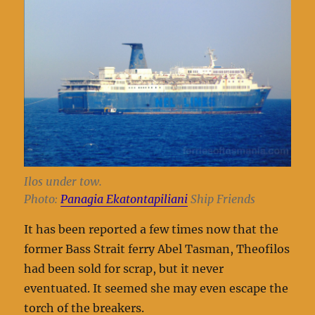
Ilos under tow.
Photo:
Panagia Ekatontapiliani
Ship Friends
It has been reported a few times now that the
former Bass Strait ferry Abel Tasman, Theofilos
had been sold for scrap, but it never
eventuated. It seemed she may even escape the
torch of the breakers.