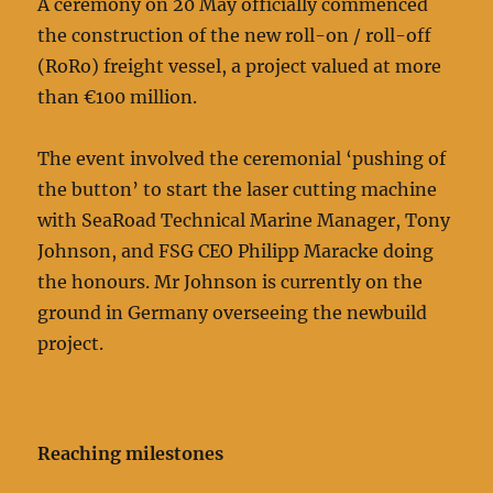
A ceremony on 20 May officially commenced
the construction of the new roll-on / roll-off
(RoRo) freight vessel, a project valued at more
than €100 million.
The event involved the ceremonial ‘pushing of
the button’ to start the laser cutting machine
with SeaRoad Technical Marine Manager, Tony
Johnson, and FSG CEO Philipp Maracke doing
the honours. Mr Johnson is currently on the
ground in Germany overseeing the newbuild
project.
Reaching milestones