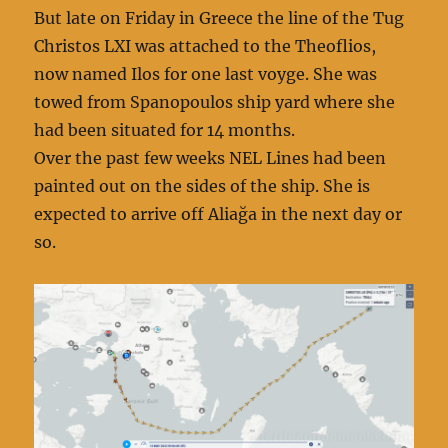
But late on Friday in Greece the line of the Tug
Christos LXI was attached to the Theoflios,
now named Ilos for one last voyge. She was
towed from Spanopoulos ship yard where she
had been situated for 14 months.
Over the past few weeks NEL Lines had been
painted out on the sides of the ship. She is
expected to arrive off Aliağa in the next day or
so.